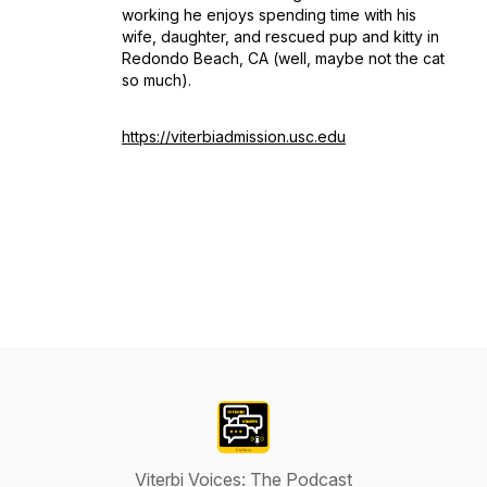
working he enjoys spending time with his
wife, daughter, and rescued pup and kitty in
Redondo Beach, CA (well, maybe not the cat
so much).
https://viterbiadmission.usc.edu
Viterbi Voices: The Podcast