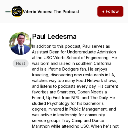
+ Follow
Viterbi Voices: The Podcast
Paul Ledesma
In addition to this podcast, Paul serves as
Assistant Dean for Undergraduate Admission
at the USC Viterbi School of Engineering. He
Host
was born and raised in southern California
and is a lifetime Dodgers fan. He enjoys
traveling, discovering new restaurants in LA,
watches way too many Food Network shows,
and listens to podcasts every day. His current
favorites are Smartless, Conan Needs a
Friend, Up First from NPR, and The Daily. He
studied Psychology for his bachelor's
degree, minored in Public Management, and
was active in leadership for community
service groups Troy Camp and Dance
Marathon while attending USC. When he's not