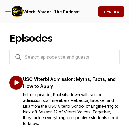
+ Follow
Viterbi Voices: The Podcast
Episodes
408 episodes
USC Viterbi Admission: Myths, Facts, and
How to Apply
In this episode, Paul sits down with senior
admission staff members Rebecca, Brooke, and
Lisa from the USC Viterbi School of Engineering to
kick off Season 12 of Viterbi Voices. Together,
they tackle everything prospective students need
to know...