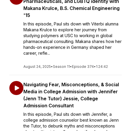
Pharmaceuticals, and LGBTQ identity with
Makana Krulce, B.S. Chemical Engineering
'15
In this episode, Paul sits down with Viterbi alumna
Makana Krulce to explore her journey from
studying polymers at USC to working in global
pharmaceutical consulting. Makana shares how her
hands-on experience in Germany shaped her
career, refle...
August 24, 2025
•
Season 11
•
Episode 374
•
1:24:42
Navigating Fear, Misconceptions, & Social
Media in College Admission with Jennifer
(Jenn The Tutor) Jessie, College
Admission Consultant
In this episode, Paul sits down with Jennifer, a
college admission counselor best known as Jenn
the Tutor, to debunk myths and misconceptions