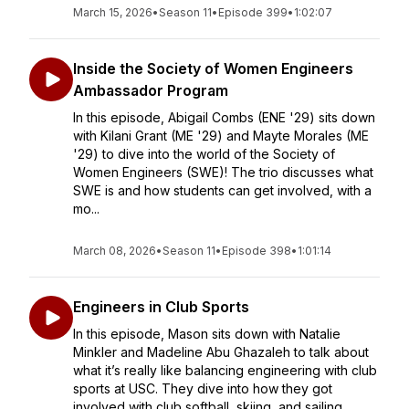
March 15, 2026
•
Season 11
•
Episode 399
•
1:02:07
Inside the Society of Women Engineers
Ambassador Program
In this episode, Abigail Combs (ENE '29) sits down
with Kilani Grant (ME '29) and Mayte Morales (ME
'29) to dive into the world of the Society of
Women Engineers (SWE)! The trio discusses what
SWE is and how students can get involved, with a
mo...
March 08, 2026
•
Season 11
•
Episode 398
•
1:01:14
Engineers in Club Sports
In this episode, Mason sits down with Natalie
Minkler and Madeline Abu Ghazaleh to talk about
what it’s really like balancing engineering with club
sports at USC. They dive into how they got
involved with club softball, skiing, and sailing,