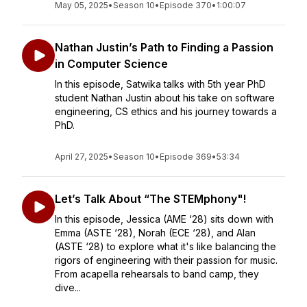
May 05, 2025
•
Season 10
•
Episode 370
•
1:00:07
Nathan Justin’s Path to Finding a Passion
in Computer Science
In this episode, Satwika talks with 5th year PhD
student Nathan Justin about his take on software
engineering, CS ethics and his journey towards a
PhD.
April 27, 2025
•
Season 10
•
Episode 369
•
53:34
Let’s Talk About “The STEMphony"!
In this episode, Jessica (AME ‘28) sits down with
Emma (ASTE ‘28), Norah (ECE ‘28), and Alan
(ASTE ‘28) to explore what it's like balancing the
rigors of engineering with their passion for music.
From acapella rehearsals to band camp, they
dive...