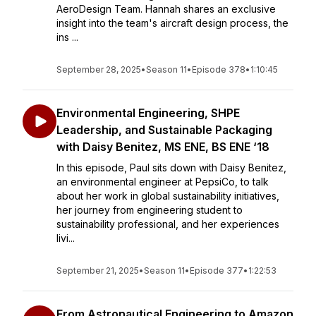
AeroDesign Team. Hannah shares an exclusive
insight into the team's aircraft design process, the
ins ...
September 28, 2025
•
Season 11
•
Episode 378
•
1:10:45
Environmental Engineering, SHPE
Leadership, and Sustainable Packaging
with Daisy Benitez, MS ENE, BS ENE ‘18
In this episode, Paul sits down with Daisy Benitez,
an environmental engineer at PepsiCo, to talk
about her work in global sustainability initiatives,
her journey from engineering student to
sustainability professional, and her experiences
livi...
September 21, 2025
•
Season 11
•
Episode 377
•
1:22:53
From Astronautical Engineering to Amazon