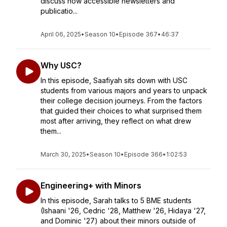
discuss how accessible newsletters and
publicatio...
April 06, 2025
•
Season 10
•
Episode 367
•
46:37
Why USC?
In this episode, Saafiyah sits down with USC
students from various majors and years to unpack
their college decision journeys. From the factors
that guided their choices to what surprised them
most after arriving, they reflect on what drew
them...
March 30, 2025
•
Season 10
•
Episode 366
•
1:02:53
Engineering+ with Minors
In this episode, Sarah talks to 5 BME students
(Ishaani '26, Cedric '28, Matthew '26, Hidaya '27,
and Dominic '27) about their minors outside of