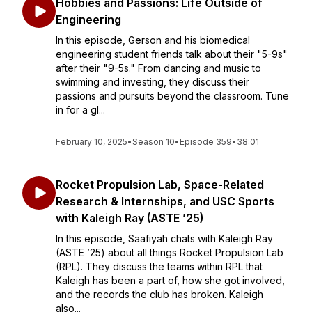
Hobbies and Passions: Life Outside of
Engineering
In this episode, Gerson and his biomedical
engineering student friends talk about their "5-9s"
after their "9-5s." From dancing and music to
swimming and investing, they discuss their
passions and pursuits beyond the classroom. Tune
in for a gl...
February 10, 2025
•
Season 10
•
Episode 359
•
38:01
Rocket Propulsion Lab, Space-Related
Research & Internships, and USC Sports
with Kaleigh Ray (ASTE ’25)
In this episode, Saafiyah chats with Kaleigh Ray
(ASTE ’25) about all things Rocket Propulsion Lab
(RPL). They discuss the teams within RPL that
Kaleigh has been a part of, how she got involved,
and the records the club has broken. Kaleigh
also...