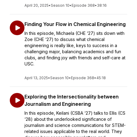
April 20, 2025
•
Season 10
•
Episode 368
•
38:16
Finding Your Flow in Chemical Engineering
In this episode, Michaela (CHE ‘27) sits down with
Zoe (CHE ‘27) to discuss what chemical
engineering is really like, keys to success in a
challenging major, balancing academics and fun
clubs, and finding joy with friends and self-care at
USC.
April 13, 2025
•
Season 10
•
Episode 368
•
45:18
Exploring the Intersectionality between
Journalism and Engineering
In this episode, Keilani (CSBA ‘27) talks to Ellis (CS
‘28) about the underlooked significance of
journalism and science communications for STEM-
related issues applicable to the real world. They