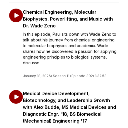
Chemical Engineering, Molecular
Biophysics, Powerlifting, and Music with
Dr. Wade Zeno
In this episode, Paul sits down with Wade Zeno to
talk about his journey from chemical engineering
to molecular biophysics and academia. Wade
shares how he discovered a passion for applying
engineering principles to biological systems,
discusse...
January 18, 2026
•
Season 11
•
Episode 392
•
1:32:53
Medical Device Development,
Biotechnology, and Leadership Growth
with Alex Budde, MS Medical Devices and
Diagnostic Engr. '18, BS Biomedical
(Mechanical) Engineering '17