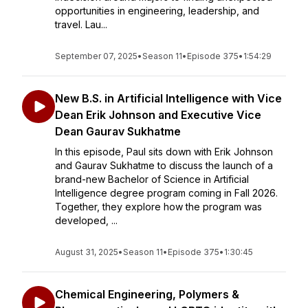
opportunities in engineering, leadership, and
travel. Lau...
September 07, 2025
•
Season 11
•
Episode 375
•
1:54:29
New B.S. in Artificial Intelligence with Vice
Dean Erik Johnson and Executive Vice
Dean Gaurav Sukhatme
In this episode, Paul sits down with Erik Johnson
and Gaurav Sukhatme to discuss the launch of a
brand-new Bachelor of Science in Artificial
Intelligence degree program coming in Fall 2026.
Together, they explore how the program was
developed, ...
August 31, 2025
•
Season 11
•
Episode 375
•
1:30:45
Chemical Engineering, Polymers &