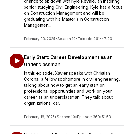
chance to sit down with Kyle Revale, an inspiring
senior studying Civil Engineering. Kyle has a focus
on Construction Management and will be
graduating with his Master’s in Construction
Managemen...
February 23, 2025
•
Season 10
•
Episode 361
•
47:39
Early Start: Career Development as an
Underclassman
In this episode, Xavier speaks with Christian
Corona, a fellow sophomore in civil engineering,
talking about how to get an early start on
professional opportunities and work on your
career as an underclassman. They talk about
organizations, car...
February 16, 2025
•
Season 10
•
Episode 360
•
51:53