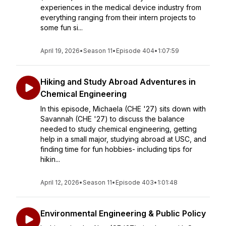
experiences in the medical device industry from
everything ranging from their intern projects to
some fun si...
April 19, 2026
•
Season 11
•
Episode 404
•
1:07:59
Hiking and Study Abroad Adventures in
Chemical Engineering
In this episode, Michaela (CHE '27) sits down with
Savannah (CHE '27) to discuss the balance
needed to study chemical engineering, getting
help in a small major, studying abroad at USC, and
finding time for fun hobbies- including tips for
hikin...
April 12, 2026
•
Season 11
•
Episode 403
•
1:01:48
Environmental Engineering & Public Policy