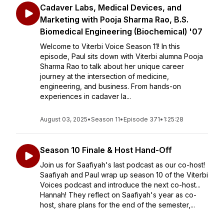
Cadaver Labs, Medical Devices, and
Marketing with Pooja Sharma Rao, B.S.
Biomedical Engineering (Biochemical) '07
Welcome to Viterbi Voice Season 11! In this
episode, Paul sits down with Viterbi alumna Pooja
Sharma Rao to talk about her unique career
journey at the intersection of medicine,
engineering, and business. From hands-on
experiences in cadaver la...
August 03, 2025
•
Season 11
•
Episode 371
•
1:25:28
Season 10 Finale & Host Hand-Off
Join us for Saafiyah's last podcast as our co-host!
Saafiyah and Paul wrap up season 10 of the Viterbi
Voices podcast and introduce the next co-host...
Hannah! They reflect on Saafiyah's year as co-
host, share plans for the end of the semester,...