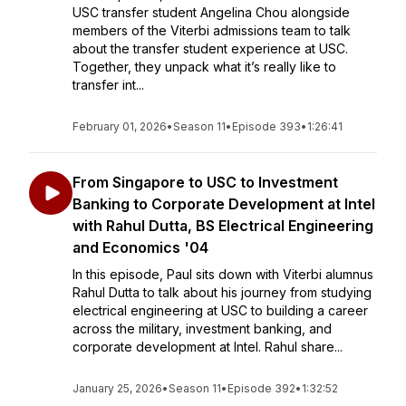
USC transfer student Angelina Chou alongside
members of the Viterbi admissions team to talk
about the transfer student experience at USC.
Together, they unpack what it’s really like to
transfer int...
February 01, 2026
•
Season 11
•
Episode 393
•
1:26:41
From Singapore to USC to Investment
Banking to Corporate Development at Intel
with Rahul Dutta, BS Electrical Engineering
and Economics '04
In this episode, Paul sits down with Viterbi alumnus
Rahul Dutta to talk about his journey from studying
electrical engineering at USC to building a career
across the military, investment banking, and
corporate development at Intel. Rahul share...
January 25, 2026
•
Season 11
•
Episode 392
•
1:32:52