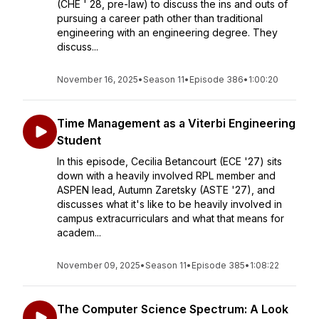
(CHE ' 28, pre-law) to discuss the ins and outs of
pursuing a career path other than traditional
engineering with an engineering degree. They
discuss...
November 16, 2025
•
Season 11
•
Episode 386
•
1:00:20
Time Management as a Viterbi Engineering
Student
In this episode, Cecilia Betancourt (ECE '27) sits
down with a heavily involved RPL member and
ASPEN lead, Autumn Zaretsky (ASTE '27), and
discusses what it's like to be heavily involved in
campus extracurriculars and what that means for
academ...
November 09, 2025
•
Season 11
•
Episode 385
•
1:08:22
The Computer Science Spectrum: A Look