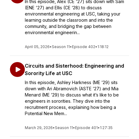
In this episode, Alex (CE '27) sits down with Sam
(ENE '27) and Ellis (CE ‘28) to discuss
environmental engineering at USC, taking your
learning outside the classroom and into the
community, and bridging the gap between
environmental engineerin...
April 05, 2026
•
Season 11
•
Episode 402
•
1:18:12
Circuits and Sisterhood: Engineering and
Sorority Life at USC
In this episode, Ashley Harkness (ME ’29) sits
down with Ari Abramovich (ASTE ’27) and Mia
Menard (ME ’29) to discuss what it’s like to be
engineers in sororities. They dive into the
recruitment process, explaining how being a
Potential New Mem...
March 29, 2026
•
Season 11
•
Episode 401
•
1:27:35