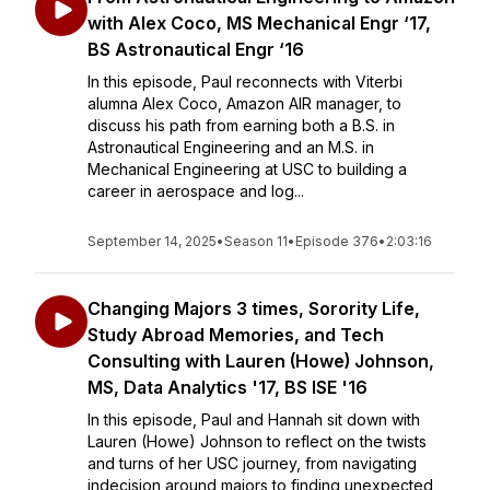
with Alex Coco, MS Mechanical Engr ‘17,
BS Astronautical Engr ‘16
In this episode, Paul reconnects with Viterbi
alumna Alex Coco, Amazon AIR manager, to
discuss his path from earning both a B.S. in
Astronautical Engineering and an M.S. in
Mechanical Engineering at USC to building a
career in aerospace and log...
September 14, 2025
•
Season 11
•
Episode 376
•
2:03:16
Changing Majors 3 times, Sorority Life,
Study Abroad Memories, and Tech
Consulting with Lauren (Howe) Johnson,
MS, Data Analytics '17, BS ISE '16
In this episode, Paul and Hannah sit down with
Lauren (Howe) Johnson to reflect on the twists
and turns of her USC journey, from navigating
indecision around majors to finding unexpected