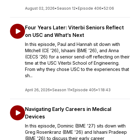
August 02, 2026
•
Season 12
•
Episode 406
•
52:06
Four Years Later: Viterbi Seniors Reflect
on USC and What’s Next
In this episode, Paul and Hannah sit down with
Mitchell (CE ’26), Ishaani (BME ’26), and Anna
(CECS ’26) for a senior send-off reflecting on their
time at the USC Viterbi School of Engineering.
From why they chose USC to the experiences that
sh...
April 26, 2026
•
Season 11
•
Episode 405
•
1:18:43
Navigating Early Careers in Medical
Devices
In this episode, Dominic (BME '27) sits down with
Greg Rosenkranz (BME '26) and Ishaani Pradeep
(BME '26) to discuss their early career