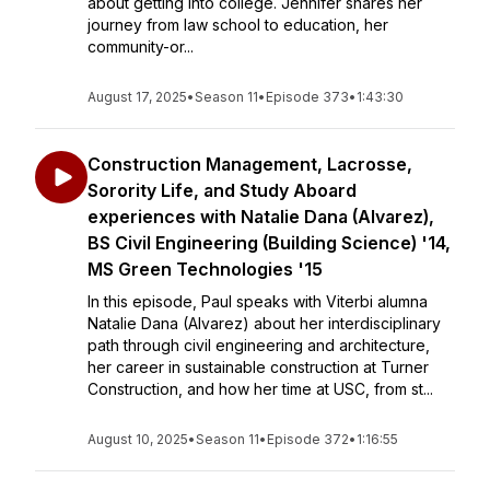
about getting into college. Jennifer shares her
journey from law school to education, her
community-or...
August 17, 2025
•
Season 11
•
Episode 373
•
1:43:30
Construction Management, Lacrosse,
Sorority Life, and Study Aboard
experiences with Natalie Dana (Alvarez),
BS Civil Engineering (Building Science) '14,
MS Green Technologies '15
In this episode, Paul speaks with Viterbi alumna
Natalie Dana (Alvarez) about her interdisciplinary
path through civil engineering and architecture,
her career in sustainable construction at Turner
Construction, and how her time at USC, from st...
August 10, 2025
•
Season 11
•
Episode 372
•
1:16:55