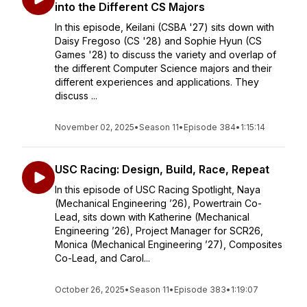
into the Different CS Majors
In this episode, Keilani (CSBA '27) sits down with
Daisy Fregoso (CS '28) and Sophie Hyun (CS
Games '28) to discuss the variety and overlap of
the different Computer Science majors and their
different experiences and applications. They
discuss ...
November 02, 2025
•
Season 11
•
Episode 384
•
1:15:14
USC Racing: Design, Build, Race, Repeat
In this episode of USC Racing Spotlight, Naya
(Mechanical Engineering ’26), Powertrain Co-
Lead, sits down with Katherine (Mechanical
Engineering ’26), Project Manager for SCR26,
Monica (Mechanical Engineering ’27), Composites
Co-Lead, and Carol...
October 26, 2025
•
Season 11
•
Episode 383
•
1:19:07