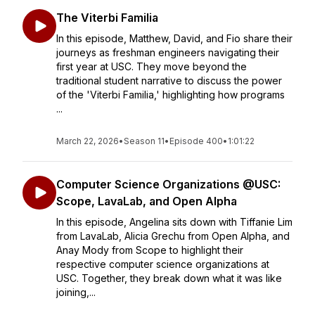
The Viterbi Familia
In this episode, Matthew, David, and Fio share their
journeys as freshman engineers navigating their
first year at USC. They move beyond the
traditional student narrative to discuss the power
of the 'Viterbi Familia,' highlighting how programs
...
March 22, 2026
•
Season 11
•
Episode 400
•
1:01:22
Computer Science Organizations @USC:
Scope, LavaLab, and Open Alpha
In this episode, Angelina sits down with Tiffanie Lim
from LavaLab, Alicia Grechu from Open Alpha, and
Anay Mody from Scope to highlight their
respective computer science organizations at
USC. Together, they break down what it was like
joining,...