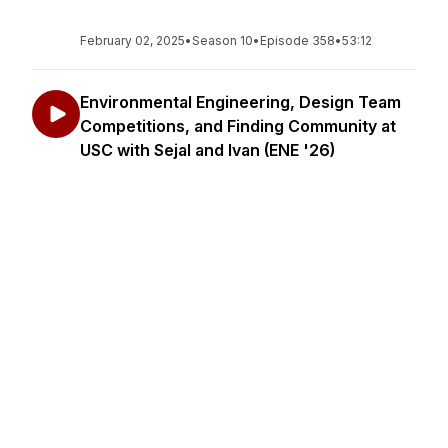
February 02, 2025
•
Season 10
•
Episode 358
•
53:12
Environmental Engineering, Design Team
Competitions, and Finding Community at
USC with Sejal and Ivan (ENE '26)
In this episode, Saafiyah sits down with Sejal and
Ivan, Environmental Engineering majors at USC.
They share their experiences on environmental
design competition teams, their involvement in
various environmental and identity-based clubs,
and h...
January 26, 2025
•
Season 10
•
Episode 357
•
51:19
Civil Engineering, The Navy, & the USC
MBA for Veterans with Marcelle Phené,
MBA '25, CE '10