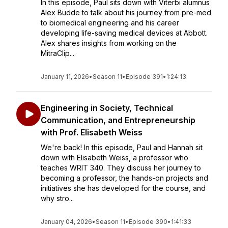
In this episode, Paul sits down with Viterbi alumnus
Alex Budde to talk about his journey from pre-med
to biomedical engineering and his career
developing life-saving medical devices at Abbott.
Alex shares insights from working on the
MitraClip...
January 11, 2026
•
Season 11
•
Episode 391
•
1:24:13
Engineering in Society, Technical
Communication, and Entrepreneurship
with Prof. Elisabeth Weiss
We're back! In this episode, Paul and Hannah sit
down with Elisabeth Weiss, a professor who
teaches WRIT 340. They discuss her journey to
becoming a professor, the hands-on projects and
initiatives she has developed for the course, and
why stro...
January 04, 2026
•
Season 11
•
Episode 390
•
1:41:33