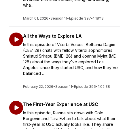
wha...
March 01, 2026
•
Season 11
•
Episode 397
•
1:18:18
All the Ways to Explore LA
In this episode of Viterbi Voices, Bethania Dagim
(CEE' 28) chats with fellow Viterbi sophomores
Shristuti Srirapu (BME' 28) and Joanna Myint (ME
'28) about the ways they've explored Los
Angeles since they started USC, and how they've
balanced ...
February 22, 2026
•
Season 11
•
Episode 396
•
1:02:38
The First-Year Experience at USC
In this episode, Rianna sits down with Cole
Bergevin and Tara Ezhari to talk about what their
first-year at USC actually looks like. They share