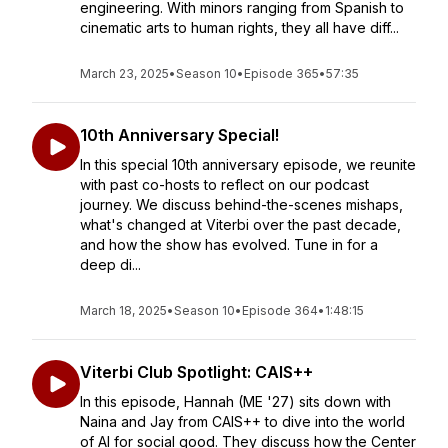
engineering. With minors ranging from Spanish to
cinematic arts to human rights, they all have diff...
March 23, 2025
•
Season 10
•
Episode 365
•
57:35
10th Anniversary Special!
In this special 10th anniversary episode, we reunite
with past co-hosts to reflect on our podcast
journey. We discuss behind-the-scenes mishaps,
what's changed at Viterbi over the past decade,
and how the show has evolved. Tune in for a
deep di...
March 18, 2025
•
Season 10
•
Episode 364
•
1:48:15
Viterbi Club Spotlight: CAIS++
In this episode, Hannah (ME '27) sits down with
Naina and Jay from CAIS++ to dive into the world
of AI for social good. They discuss how the Center