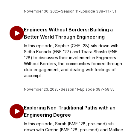
November 30, 2025
•
Season 11
•
Episode 388
•
1:17:51
Engineers Without Borders: Building a
Better World Through Engineering
In this episode, Sophie (CHE '28) sits down with
Sidha Kunada (ENE '27) and Taara Shastri (ENE
'28) to discusses their involement in Engineers
Without Borders, the communities formed through
club engagement, and dealing with feelings of
accompl...
November 23, 2025
•
Season 11
•
Episode 387
•
58:55
Exploring Non-Traditional Paths with an
Engineering Degree
In this episode, Sarah (BME '28, pre-med) sits
down with Cedric (BME '28, pre-med) and Mattice