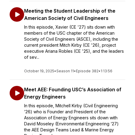
Meeting the Student Leadership of the
American Society of Civil Engineers
In this episode, Xavier (CE '27) sits down with
members of the USC chapter of the American
Society of Civil Engineers (ASCE), including the
current president Mitch Kirby (CE '26), project
executive Ariana Robles (CE '25), and the leaders
of sev...
October 19, 2025
•
Season 11
•
Episode 382
•
1:13:56
Meet AEE: Founding USC’s Association of
Energy Engineers
In this episode, Mitchell Kirby (Civil Engineering
’26) who is Founder and President of the
Association of Energy Engineers sits down with
David Moseley (Environmental Engineering ‘27)
the AEE Design Teams Lead & Marine Energy