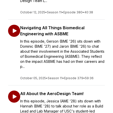
Design Team L...
October 12, 2025
•
Season 11
•
Episode 380
•
40:38
Navigating All Things Biomedical
Engineering with ASBME
In this episode, Gerson (BME '26) sits down with
Dominic (BME '27) and Jaron (BME '26) to chat
about their involvement in the Associated Students
of Biomedical Engineering (ASBME). They reflect
on the impact ASBME has had on their careers and
p...
October 05, 2025
•
Season 11
•
Episode 379
•
59:36
All About the AeroDesign Team!
In this episode, Jessica (AME '28) sits down with
Hannah (BME '28) to talk about her role as a Build
Lead and Lab Manager of USC's student-led