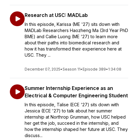
Research at USC: MADLab
In this episode, Karissa (ME '27) sits down with
MADLab Researchers Haozheng Ma (3rd Year PhD
BME) and Callie Luong (ME '27) to learn more
about their paths into biomedical research and
how it has transformed their experience here at
USC. They ...
December 07, 2025
•
Season 11
•
Episode 389
•
1:34:08
Summer Internship Experience as an
Electrical & Computer Engineering Student
In this episode, Talise (ECE '27) sits down with
Jessica (ECE '27) to talk about her summer
internship at Northrop Grumman, how USC helped
her get the job, succeed in the internship, and
how the internship shaped her future at USC. They
discuss...