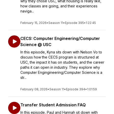
why they chose USC, what housing is really like,
how classes are going, and their experiences
naviga...
February 15, 2026
•
Season 11
•
Episode 395
•
1:22:45
CECS: Computer Engineering/Computer
Science @ USC
In this episode, Kyna sits down with Nelson Vo to
discuss how the CECS program is structured at
USC, the impact it has on students, and the career
paths it can open in industry. They explore why
Computer Engingineering/Computer Science is a
str...
February 08, 2026
•
Season 11
•
Episode 394
•
1:01:59
Transfer Student Admission FAQ
In this episode, Paul and Hannah sit down with