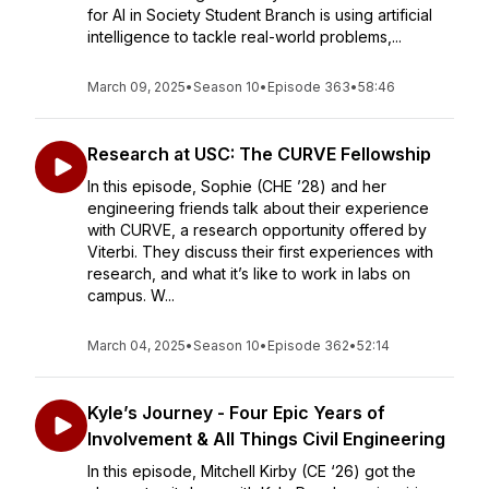
for AI in Society Student Branch is using artificial
intelligence to tackle real-world problems,...
March 09, 2025
•
Season 10
•
Episode 363
•
58:46
Research at USC: The CURVE Fellowship
In this episode, Sophie (CHE ’28) and her
engineering friends talk about their experience
with CURVE, a research opportunity offered by
Viterbi. They discuss their first experiences with
research, and what it’s like to work in labs on
campus. W...
March 04, 2025
•
Season 10
•
Episode 362
•
52:14
Kyle’s Journey - Four Epic Years of
Involvement & All Things Civil Engineering
In this episode, Mitchell Kirby (CE ‘26) got the