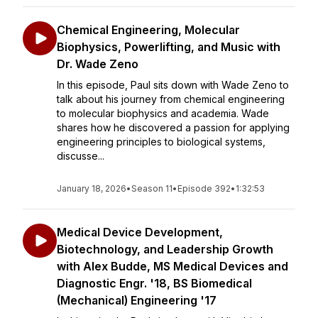
Chemical Engineering, Molecular
Biophysics, Powerlifting, and Music with
Dr. Wade Zeno
In this episode, Paul sits down with Wade Zeno to
talk about his journey from chemical engineering
to molecular biophysics and academia. Wade
shares how he discovered a passion for applying
engineering principles to biological systems,
discusse...
January 18, 2026
•
Season 11
•
Episode 392
•
1:32:53
Medical Device Development,
Biotechnology, and Leadership Growth
with Alex Budde, MS Medical Devices and
Diagnostic Engr. '18, BS Biomedical
(Mechanical) Engineering '17