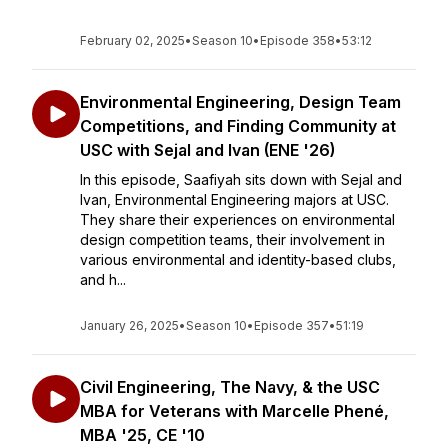
February 02, 2025
•
Season 10
•
Episode 358
•
53:12
Environmental Engineering, Design Team
Competitions, and Finding Community at
USC with Sejal and Ivan (ENE '26)
In this episode, Saafiyah sits down with Sejal and
Ivan, Environmental Engineering majors at USC.
They share their experiences on environmental
design competition teams, their involvement in
various environmental and identity-based clubs,
and h...
January 26, 2025
•
Season 10
•
Episode 357
•
51:19
Civil Engineering, The Navy, & the USC
MBA for Veterans with Marcelle Phené,
MBA '25, CE '10