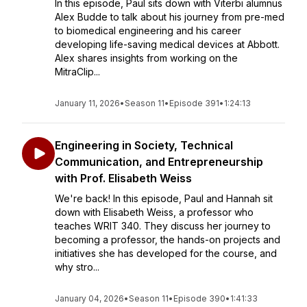
In this episode, Paul sits down with Viterbi alumnus
Alex Budde to talk about his journey from pre-med
to biomedical engineering and his career
developing life-saving medical devices at Abbott.
Alex shares insights from working on the
MitraClip...
January 11, 2026
•
Season 11
•
Episode 391
•
1:24:13
Engineering in Society, Technical
Communication, and Entrepreneurship
with Prof. Elisabeth Weiss
We're back! In this episode, Paul and Hannah sit
down with Elisabeth Weiss, a professor who
teaches WRIT 340. They discuss her journey to
becoming a professor, the hands-on projects and
initiatives she has developed for the course, and
why stro...
January 04, 2026
•
Season 11
•
Episode 390
•
1:41:33