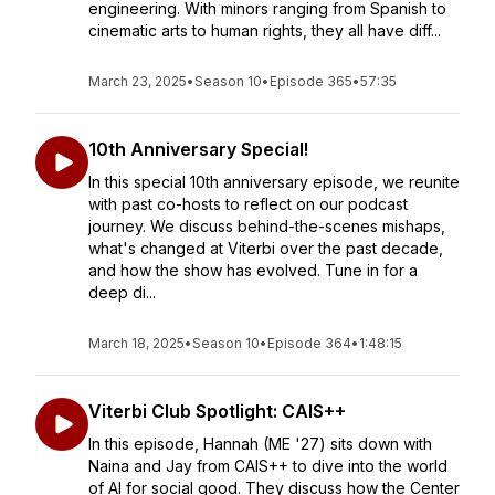
engineering. With minors ranging from Spanish to
cinematic arts to human rights, they all have diff...
March 23, 2025
•
Season 10
•
Episode 365
•
57:35
10th Anniversary Special!
In this special 10th anniversary episode, we reunite
with past co-hosts to reflect on our podcast
journey. We discuss behind-the-scenes mishaps,
what's changed at Viterbi over the past decade,
and how the show has evolved. Tune in for a
deep di...
March 18, 2025
•
Season 10
•
Episode 364
•
1:48:15
Viterbi Club Spotlight: CAIS++
In this episode, Hannah (ME '27) sits down with
Naina and Jay from CAIS++ to dive into the world
of AI for social good. They discuss how the Center