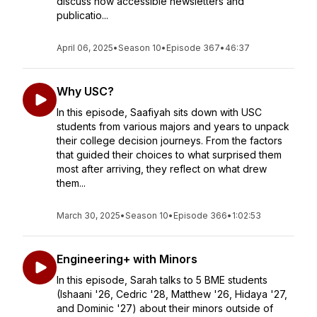
discuss how accessible newsletters and
publicatio...
April 06, 2025
•
Season 10
•
Episode 367
•
46:37
Why USC?
In this episode, Saafiyah sits down with USC
students from various majors and years to unpack
their college decision journeys. From the factors
that guided their choices to what surprised them
most after arriving, they reflect on what drew
them...
March 30, 2025
•
Season 10
•
Episode 366
•
1:02:53
Engineering+ with Minors
In this episode, Sarah talks to 5 BME students
(Ishaani '26, Cedric '28, Matthew '26, Hidaya '27,
and Dominic '27) about their minors outside of