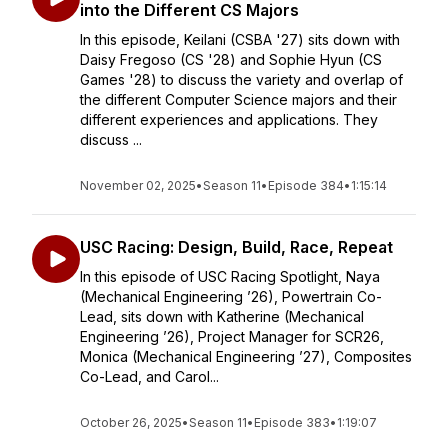
into the Different CS Majors
In this episode, Keilani (CSBA '27) sits down with
Daisy Fregoso (CS '28) and Sophie Hyun (CS
Games '28) to discuss the variety and overlap of
the different Computer Science majors and their
different experiences and applications. They
discuss ...
November 02, 2025
•
Season 11
•
Episode 384
•
1:15:14
USC Racing: Design, Build, Race, Repeat
In this episode of USC Racing Spotlight, Naya
(Mechanical Engineering ’26), Powertrain Co-
Lead, sits down with Katherine (Mechanical
Engineering ’26), Project Manager for SCR26,
Monica (Mechanical Engineering ’27), Composites
Co-Lead, and Carol...
October 26, 2025
•
Season 11
•
Episode 383
•
1:19:07