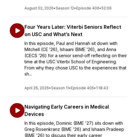
August 02, 2026
•
Season 12
•
Episode 406
•
52:06
Four Years Later: Viterbi Seniors Reflect
on USC and What’s Next
In this episode, Paul and Hannah sit down with
Mitchell (CE ’26), Ishaani (BME ’26), and Anna
(CECS ’26) for a senior send-off reflecting on their
time at the USC Viterbi School of Engineering.
From why they chose USC to the experiences that
sh...
April 26, 2026
•
Season 11
•
Episode 405
•
1:18:43
Navigating Early Careers in Medical
Devices
In this episode, Dominic (BME '27) sits down with
Greg Rosenkranz (BME '26) and Ishaani Pradeep
(BME '26) to discuss their early career