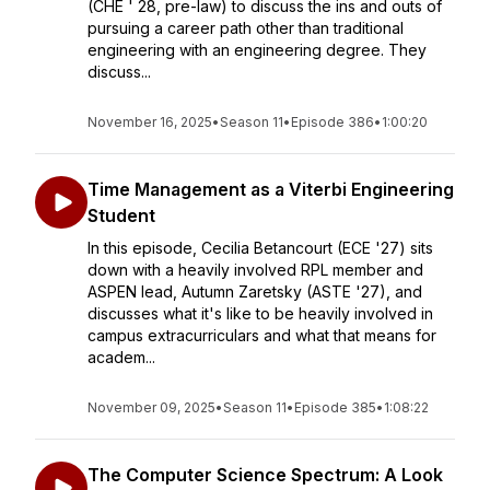
(CHE ' 28, pre-law) to discuss the ins and outs of
pursuing a career path other than traditional
engineering with an engineering degree. They
discuss...
November 16, 2025
•
Season 11
•
Episode 386
•
1:00:20
Time Management as a Viterbi Engineering
Student
In this episode, Cecilia Betancourt (ECE '27) sits
down with a heavily involved RPL member and
ASPEN lead, Autumn Zaretsky (ASTE '27), and
discusses what it's like to be heavily involved in
campus extracurriculars and what that means for
academ...
November 09, 2025
•
Season 11
•
Episode 385
•
1:08:22
The Computer Science Spectrum: A Look