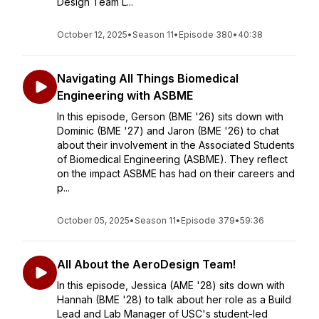
Design Team L...
October 12, 2025
•
Season 11
•
Episode 380
•
40:38
Navigating All Things Biomedical
Engineering with ASBME
In this episode, Gerson (BME '26) sits down with
Dominic (BME '27) and Jaron (BME '26) to chat
about their involvement in the Associated Students
of Biomedical Engineering (ASBME). They reflect
on the impact ASBME has had on their careers and
p...
October 05, 2025
•
Season 11
•
Episode 379
•
59:36
All About the AeroDesign Team!
In this episode, Jessica (AME '28) sits down with
Hannah (BME '28) to talk about her role as a Build
Lead and Lab Manager of USC's student-led