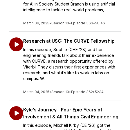
for AI in Society Student Branch is using artificial
intelligence to tackle real-world problems,...
March 09, 2025
•
Season 10
•
Episode 363
•
58:46
Research at USC: The CURVE Fellowship
In this episode, Sophie (CHE ’28) and her
engineering friends talk about their experience
with CURVE, a research opportunity offered by
Viterbi. They discuss their first experiences with
research, and what it’s like to work in labs on
campus. W...
March 04, 2025
•
Season 10
•
Episode 362
•
52:14
Kyle’s Journey - Four Epic Years of
Involvement & All Things Civil Engineering
In this episode, Mitchell Kirby (CE ‘26) got the