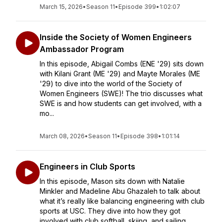
March 15, 2026
•
Season 11
•
Episode 399
•
1:02:07
Inside the Society of Women Engineers
Ambassador Program
In this episode, Abigail Combs (ENE '29) sits down
with Kilani Grant (ME '29) and Mayte Morales (ME
'29) to dive into the world of the Society of
Women Engineers (SWE)! The trio discusses what
SWE is and how students can get involved, with a
mo...
March 08, 2026
•
Season 11
•
Episode 398
•
1:01:14
Engineers in Club Sports
In this episode, Mason sits down with Natalie
Minkler and Madeline Abu Ghazaleh to talk about
what it’s really like balancing engineering with club
sports at USC. They dive into how they got
involved with club softball, skiing, and sailing,