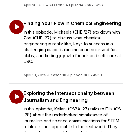
April 20, 2025
•
Season 10
•
Episode 368
•
38:16
Finding Your Flow in Chemical Engineering
In this episode, Michaela (CHE ‘27) sits down with
Zoe (CHE ‘27) to discuss what chemical
engineering is really like, keys to success in a
challenging major, balancing academics and fun
clubs, and finding joy with friends and self-care at
USC.
April 13, 2025
•
Season 10
•
Episode 368
•
45:18
Exploring the Intersectionality between
Journalism and Engineering
In this episode, Keilani (CSBA ‘27) talks to Ellis (CS
‘28) about the underlooked significance of
journalism and science communications for STEM-
related issues applicable to the real world. They