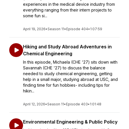
experiences in the medical device industry from
everything ranging from their intern projects to
some fun si...
April 19, 2026
•
Season 11
•
Episode 404
•
1:07:59
Hiking and Study Abroad Adventures in
Chemical Engineering
In this episode, Michaela (CHE '27) sits down with
Savannah (CHE '27) to discuss the balance
needed to study chemical engineering, getting
help in a small major, studying abroad at USC, and
finding time for fun hobbies- including tips for
hikin...
April 12, 2026
•
Season 11
•
Episode 403
•
1:01:48
Environmental Engineering & Public Policy