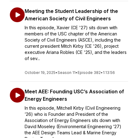
Meeting the Student Leadership of the
American Society of Civil Engineers
In this episode, Xavier (CE '27) sits down with
members of the USC chapter of the American
Society of Civil Engineers (ASCE), including the
current president Mitch Kirby (CE '26), project
executive Ariana Robles (CE '25), and the leaders
of sev...
October 19, 2025
•
Season 11
•
Episode 382
•
1:13:56
Meet AEE: Founding USC’s Association of
Energy Engineers
In this episode, Mitchell Kirby (Civil Engineering
’26) who is Founder and President of the
Association of Energy Engineers sits down with
David Moseley (Environmental Engineering ‘27)
the AEE Design Teams Lead & Marine Energy