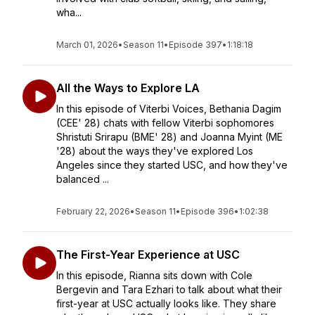
wha...
March 01, 2026
•
Season 11
•
Episode 397
•
1:18:18
All the Ways to Explore LA
In this episode of Viterbi Voices, Bethania Dagim
(CEE' 28) chats with fellow Viterbi sophomores
Shristuti Srirapu (BME' 28) and Joanna Myint (ME
'28) about the ways they've explored Los
Angeles since they started USC, and how they've
balanced ...
February 22, 2026
•
Season 11
•
Episode 396
•
1:02:38
The First-Year Experience at USC
In this episode, Rianna sits down with Cole
Bergevin and Tara Ezhari to talk about what their
first-year at USC actually looks like. They share