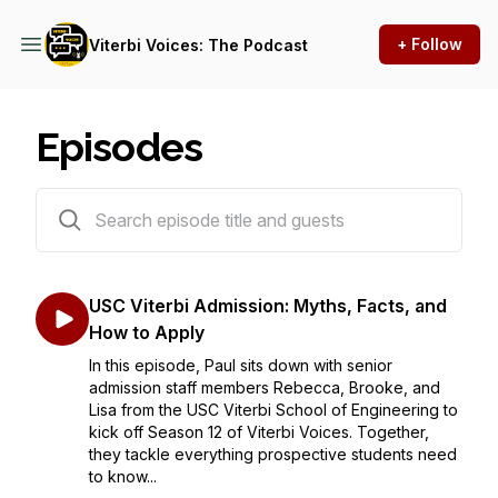
+ Follow
Viterbi Voices: The Podcast
Episodes
408 episodes
USC Viterbi Admission: Myths, Facts, and
How to Apply
In this episode, Paul sits down with senior
admission staff members Rebecca, Brooke, and
Lisa from the USC Viterbi School of Engineering to
kick off Season 12 of Viterbi Voices. Together,
they tackle everything prospective students need
to know...