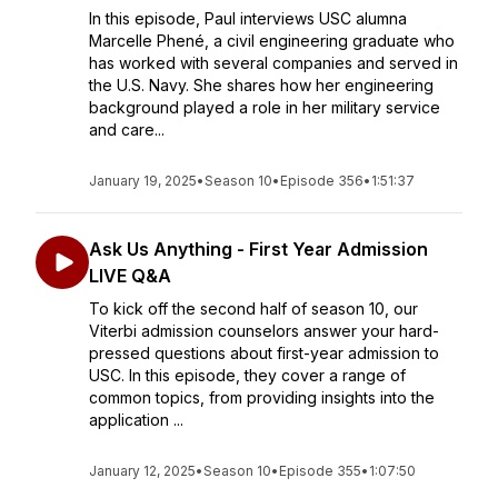
In this episode, Paul interviews USC alumna
Marcelle Phené, a civil engineering graduate who
has worked with several companies and served in
the U.S. Navy. She shares how her engineering
background played a role in her military service
and care...
January 19, 2025
•
Season 10
•
Episode 356
•
1:51:37
Ask Us Anything - First Year Admission
LIVE Q&A
To kick off the second half of season 10, our
Viterbi admission counselors answer your hard-
pressed questions about first-year admission to
USC. In this episode, they cover a range of
common topics, from providing insights into the
application ...
January 12, 2025
•
Season 10
•
Episode 355
•
1:07:50