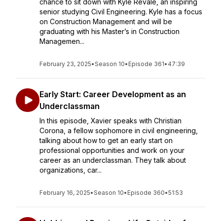
chance to sit down with Kyle Revale, an inspiring
senior studying Civil Engineering. Kyle has a focus
on Construction Management and will be
graduating with his Master’s in Construction
Managemen...
February 23, 2025
•
Season 10
•
Episode 361
•
47:39
Early Start: Career Development as an
Underclassman
In this episode, Xavier speaks with Christian
Corona, a fellow sophomore in civil engineering,
talking about how to get an early start on
professional opportunities and work on your
career as an underclassman. They talk about
organizations, car...
February 16, 2025
•
Season 10
•
Episode 360
•
51:53