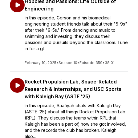
Hobbies and Passions: Life Outside of
Engineering
In this episode, Gerson and his biomedical
engineering student friends talk about their "5-9s"
after their "9-5s." From dancing and music to
swimming and investing, they discuss their
passions and pursuits beyond the classroom. Tune
in for a gl...
February 10, 2025
•
Season 10
•
Episode 359
•
38:01
Rocket Propulsion Lab, Space-Related
Research & Internships, and USC Sports
with Kaleigh Ray (ASTE ’25)
In this episode, Saafiyah chats with Kaleigh Ray
(ASTE ’25) about all things Rocket Propulsion Lab
(RPL). They discuss the teams within RPL that
Kaleigh has been a part of, how she got involved,
and the records the club has broken. Kaleigh
also...