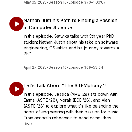
May 05, 2025
•
Season 10
•
Episode 370
•
1:00:07
Nathan Justin’s Path to Finding a Passion
in Computer Science
In this episode, Satwika talks with 5th year PhD
student Nathan Justin about his take on software
engineering, CS ethics and his journey towards a
PhD.
April 27, 2025
•
Season 10
•
Episode 369
•
53:34
Let’s Talk About “The STEMphony"!
In this episode, Jessica (AME ‘28) sits down with
Emma (ASTE ‘28), Norah (ECE ‘28), and Alan
(ASTE ‘28) to explore what it's like balancing the
rigors of engineering with their passion for music.
From acapella rehearsals to band camp, they
dive...