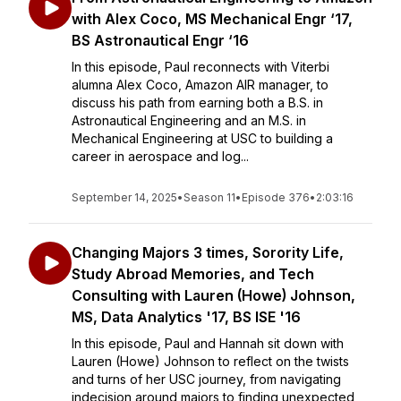
with Alex Coco, MS Mechanical Engr ‘17,
BS Astronautical Engr ‘16
In this episode, Paul reconnects with Viterbi
alumna Alex Coco, Amazon AIR manager, to
discuss his path from earning both a B.S. in
Astronautical Engineering and an M.S. in
Mechanical Engineering at USC to building a
career in aerospace and log...
September 14, 2025
•
Season 11
•
Episode 376
•
2:03:16
Changing Majors 3 times, Sorority Life,
Study Abroad Memories, and Tech
Consulting with Lauren (Howe) Johnson,
MS, Data Analytics '17, BS ISE '16
In this episode, Paul and Hannah sit down with
Lauren (Howe) Johnson to reflect on the twists
and turns of her USC journey, from navigating
indecision around majors to finding unexpected