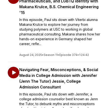
Pharmaceuticals, and LGBTQ identity with
Makana Krulce, B.S. Chemical Engineering
'15
In this episode, Paul sits down with Viterbi alumna
Makana Krulce to explore her journey from
studying polymers at USC to working in global
pharmaceutical consulting. Makana shares how her
hands-on experience in Germany shaped her
career, refle...
August 24, 2025
•
Season 11
•
Episode 374
•
1:24:42
Navigating Fear, Misconceptions, & Social
Media in College Admission with Jennifer
(Jenn The Tutor) Jessie, College
Admission Consultant
In this episode, Paul sits down with Jennifer, a
college admission counselor best known as Jenn
the Tutor, to debunk myths and misconceptions