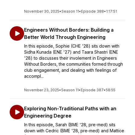
November 30, 2025
•
Season 11
•
Episode 388
•
1:17:51
Engineers Without Borders: Building a
Better World Through Engineering
In this episode, Sophie (CHE '28) sits down with
Sidha Kunada (ENE '27) and Taara Shastri (ENE
'28) to discusses their involement in Engineers
Without Borders, the communities formed through
club engagement, and dealing with feelings of
accompl...
November 23, 2025
•
Season 11
•
Episode 387
•
58:55
Exploring Non-Traditional Paths with an
Engineering Degree
In this episode, Sarah (BME '28, pre-med) sits
down with Cedric (BME '28, pre-med) and Mattice