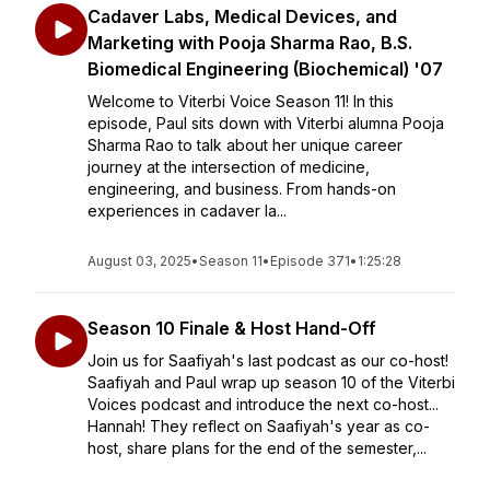
Cadaver Labs, Medical Devices, and
Marketing with Pooja Sharma Rao, B.S.
Biomedical Engineering (Biochemical) '07
Welcome to Viterbi Voice Season 11! In this
episode, Paul sits down with Viterbi alumna Pooja
Sharma Rao to talk about her unique career
journey at the intersection of medicine,
engineering, and business. From hands-on
experiences in cadaver la...
August 03, 2025
•
Season 11
•
Episode 371
•
1:25:28
Season 10 Finale & Host Hand-Off
Join us for Saafiyah's last podcast as our co-host!
Saafiyah and Paul wrap up season 10 of the Viterbi
Voices podcast and introduce the next co-host...
Hannah! They reflect on Saafiyah's year as co-
host, share plans for the end of the semester,...