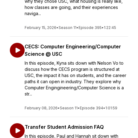
why they chose USC, what housing is really like,
how classes are going, and their experiences
naviga...
February 15, 2026
•
Season 11
•
Episode 395
•
1:22:45
CECS: Computer Engineering/Computer
Science @ USC
In this episode, Kyna sits down with Nelson Vo to
discuss how the CECS program is structured at
USC, the impact it has on students, and the career
paths it can open in industry. They explore why
Computer Engingineering/Computer Science is a
str...
February 08, 2026
•
Season 11
•
Episode 394
•
1:01:59
Transfer Student Admission FAQ
In this episode, Paul and Hannah sit down with