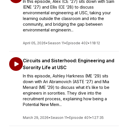
In this episode, Alex (CE '27) sits down with Sam
(ENE '27) and Ellis (CE ‘28) to discuss
environmental engineering at USC, taking your
learning outside the classroom and into the
community, and bridging the gap between
environmental engineerin...
April 05, 2026
•
Season 11
•
Episode 402
•
1:18:12
Circuits and Sisterhood: Engineering and
Sorority Life at USC
In this episode, Ashley Harkness (ME ’29) sits
down with Ari Abramovich (ASTE ’27) and Mia
Menard (ME ’29) to discuss what it’s like to be
engineers in sororities. They dive into the
recruitment process, explaining how being a
Potential New Mem...
March 29, 2026
•
Season 11
•
Episode 401
•
1:27:35