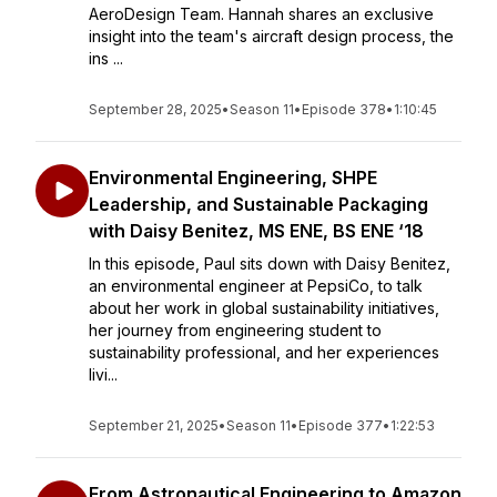
AeroDesign Team. Hannah shares an exclusive
insight into the team's aircraft design process, the
ins ...
September 28, 2025
•
Season 11
•
Episode 378
•
1:10:45
Environmental Engineering, SHPE
Leadership, and Sustainable Packaging
with Daisy Benitez, MS ENE, BS ENE ‘18
In this episode, Paul sits down with Daisy Benitez,
an environmental engineer at PepsiCo, to talk
about her work in global sustainability initiatives,
her journey from engineering student to
sustainability professional, and her experiences
livi...
September 21, 2025
•
Season 11
•
Episode 377
•
1:22:53
From Astronautical Engineering to Amazon