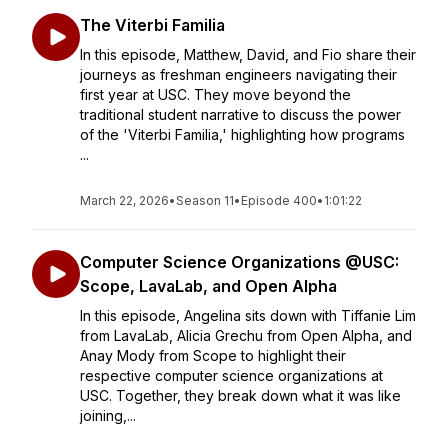
The Viterbi Familia
In this episode, Matthew, David, and Fio share their
journeys as freshman engineers navigating their
first year at USC. They move beyond the
traditional student narrative to discuss the power
of the 'Viterbi Familia,' highlighting how programs
...
March 22, 2026
•
Season 11
•
Episode 400
•
1:01:22
Computer Science Organizations @USC:
Scope, LavaLab, and Open Alpha
In this episode, Angelina sits down with Tiffanie Lim
from LavaLab, Alicia Grechu from Open Alpha, and
Anay Mody from Scope to highlight their
respective computer science organizations at
USC. Together, they break down what it was like
joining,...