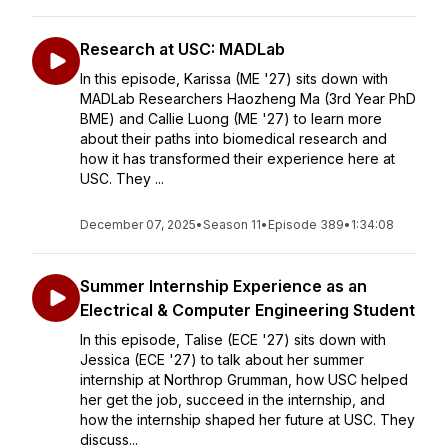
Research at USC: MADLab
In this episode, Karissa (ME '27) sits down with
MADLab Researchers Haozheng Ma (3rd Year PhD
BME) and Callie Luong (ME '27) to learn more
about their paths into biomedical research and
how it has transformed their experience here at
USC. They ...
December 07, 2025
•
Season 11
•
Episode 389
•
1:34:08
Summer Internship Experience as an
Electrical & Computer Engineering Student
In this episode, Talise (ECE '27) sits down with
Jessica (ECE '27) to talk about her summer
internship at Northrop Grumman, how USC helped
her get the job, succeed in the internship, and
how the internship shaped her future at USC. They
discuss...