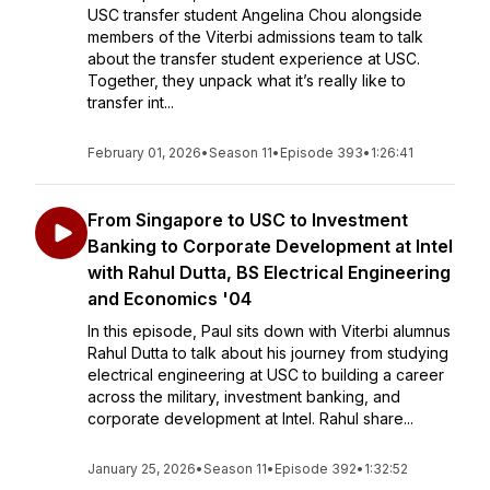
USC transfer student Angelina Chou alongside
members of the Viterbi admissions team to talk
about the transfer student experience at USC.
Together, they unpack what it’s really like to
transfer int...
February 01, 2026
•
Season 11
•
Episode 393
•
1:26:41
From Singapore to USC to Investment
Banking to Corporate Development at Intel
with Rahul Dutta, BS Electrical Engineering
and Economics '04
In this episode, Paul sits down with Viterbi alumnus
Rahul Dutta to talk about his journey from studying
electrical engineering at USC to building a career
across the military, investment banking, and
corporate development at Intel. Rahul share...
January 25, 2026
•
Season 11
•
Episode 392
•
1:32:52