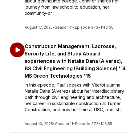
about getting into college. Jennifer shares her
journey from law school to education, her
community-or...
August 17, 2025
•
Season 11
•
Episode 373
•
1:43:30
Construction Management, Lacrosse,
Sorority Life, and Study Aboard
experiences with Natalie Dana (Alvarez),
BS Civil Engineering (Building Science) '14,
MS Green Technologies '15
In this episode, Paul speaks with Viterbi alumna
Natalie Dana (Alvarez) about her interdisciplinary
path through civil engineering and architecture,
her career in sustainable construction at Turner
Construction, and how her time at USC, from st...
August 10, 2025
•
Season 11
•
Episode 372
•
1:16:55