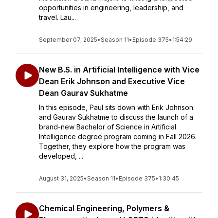
opportunities in engineering, leadership, and
travel. Lau...
September 07, 2025
•
Season 11
•
Episode 375
•
1:54:29
New B.S. in Artificial Intelligence with Vice
Dean Erik Johnson and Executive Vice
Dean Gaurav Sukhatme
In this episode, Paul sits down with Erik Johnson
and Gaurav Sukhatme to discuss the launch of a
brand-new Bachelor of Science in Artificial
Intelligence degree program coming in Fall 2026.
Together, they explore how the program was
developed, ...
August 31, 2025
•
Season 11
•
Episode 375
•
1:30:45
Chemical Engineering, Polymers &