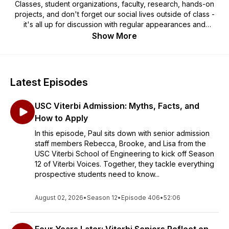
Classes, student organizations, faculty, research, hands-on
projects, and don't forget our social lives outside of class -
it's all up for discussion with regular appearances and
interviews with special guests. Viterbi Voices: The Podcast is
Show More
hosted by Paul Ledesma (Assistant Dean for Undergraduate
Admission) and current student Hannah Fonseca (Mechanical
Engineering, Class of 2027).
Latest Episodes
USC Viterbi Admission: Myths, Facts, and
How to Apply
In this episode, Paul sits down with senior admission
staff members Rebecca, Brooke, and Lisa from the
USC Viterbi School of Engineering to kick off Season
12 of Viterbi Voices. Together, they tackle everything
prospective students need to know...
August 02, 2026
•
Season 12
•
Episode 406
•
52:06