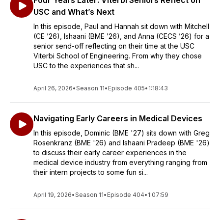
Four Years Later: Viterbi Seniors Reflect on
USC and What’s Next
In this episode, Paul and Hannah sit down with Mitchell
(CE ’26), Ishaani (BME ’26), and Anna (CECS ’26) for a
senior send-off reflecting on their time at the USC
Viterbi School of Engineering. From why they chose
USC to the experiences that sh...
April 26, 2026
•
Season 11
•
Episode 405
•
1:18:43
Navigating Early Careers in Medical Devices
In this episode, Dominic (BME '27) sits down with Greg
Rosenkranz (BME '26) and Ishaani Pradeep (BME '26)
to discuss their early career experiences in the
medical device industry from everything ranging from
their intern projects to some fun si...
April 19, 2026
•
Season 11
•
Episode 404
•
1:07:59