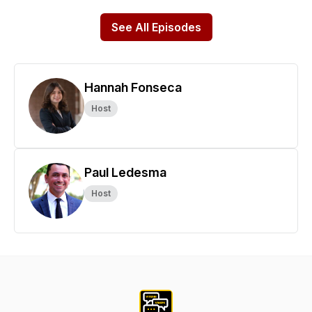
See All Episodes
Hannah Fonseca
Host
Paul Ledesma
Host