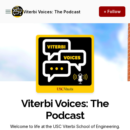
+ Follow
Viterbi Voices: The Podcast
Podcast Background Image
Viterbi Voices: The
Podcast
Welcome to life at the USC Viterbi School of Engineering.