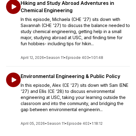
Hiking and Study Abroad Adventures in
Chemical Engineering
In this episode, Michaela (CHE '27) sits down with
Savannah (CHE '27) to discuss the balance needed to
study chemical engineering, getting help in a small
major, studying abroad at USC, and finding time for
fun hobbies- including tips for hikin...
April 12, 2026
•
Season 11
•
Episode 403
•
1:01:48
Environmental Engineering & Public Policy
In this episode, Alex (CE '27) sits down with Sam (ENE
'27) and Ellis (CE ‘28) to discuss environmental
engineering at USC, taking your learning outside the
classroom and into the community, and bridging the
gap between environmental engineerin...
April 05, 2026
•
Season 11
•
Episode 402
•
1:18:12